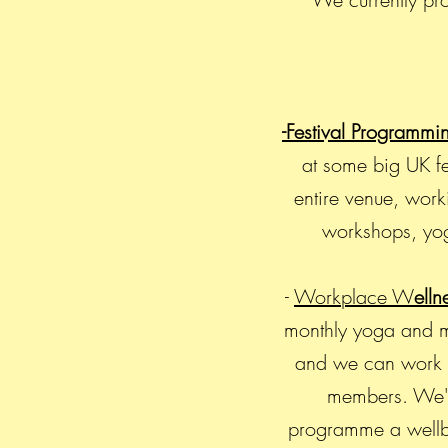
-Festival Programmi
at some big UK fe
entire venue, work
workshops, yog
-
Workplace W
elln
monthly yoga and mi
and we can work wi
members. We've
programme a wellbe