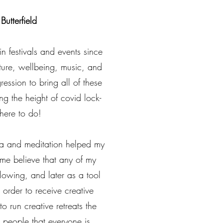
Butterfield
 festivals and events since
ure, wellbeing, music, and
gression to bring all of these
ng the height of covid lock-
here to do!
ga and meditation helped my
ng me believe that any of my
lowing, and later as a tool
 order to receive creative
to run creative retreats the
 people that everyone is