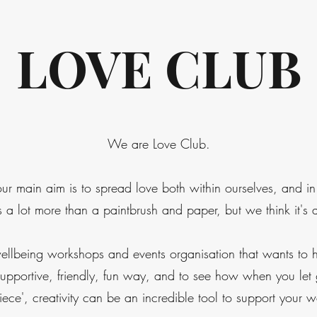
LOVE CLUB
We are Love Club.
our main aim is to spread love both within ourselves, and i
a lot more than a paintbrush and paper, but we think it's 
ellbeing workshops and events organisation that wants to h
a supportive, friendly, fun way, and to see how when you let
iece', creativity can be an incredible tool to support your w