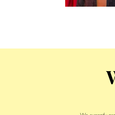
We currently pr