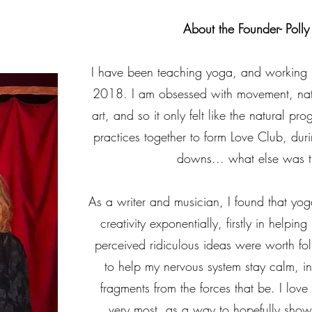
About the Founder- Polly 
I have been teaching yoga, and working in
2018. I am obsessed with movement, nat
art, and so it only felt like the natural pro
practices together to form Love Club, duri
downs... what else was t
As a writer and musician, I found that yo
creativity exponentially, firstly in helpi
perceived ridiculous ideas were worth fol
to help my nervous system stay calm, in
fragments from the forces that be. I love 
very most, as a way to hopefully show