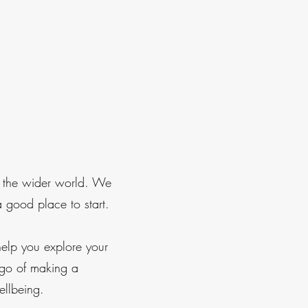
n the wider world. We
a good place to start.
elp you explore your
 go of making a
ellbeing.