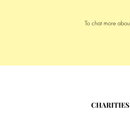
To chat more about 
CHARITIES