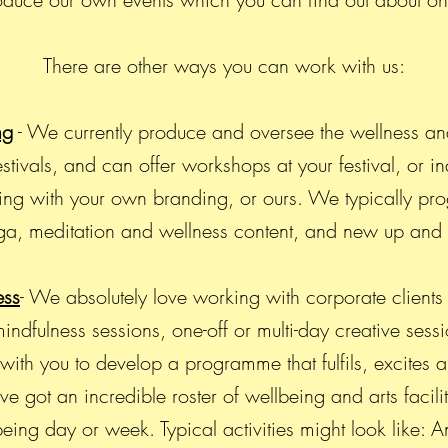
There are other ways you can work with us:
ng
- We currently produce and oversee the wellness an
stivals, and can offer workshops at your festival, or i
ing with your own branding, or ours. We typically pro
a, meditation and wellness content, and new up an
ess
- We absolutely love working with corporate clients 
ndfulness sessions, one-off or multi-day creative sessi
th you to develop a programme that fulfils, excites a
 got an incredible roster of wellbeing and arts facili
ing day or week. Typical activities might look like: A