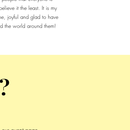
elieve it the least. It is my
e, joyful and glad to have
 and the world around them!
?
 our event page.