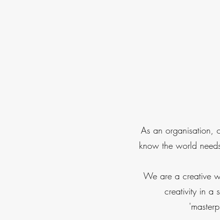
As an organisation, 
know the world needs 
We are a creative w
creativity in 
'masterp