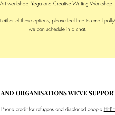
Art workshop, Yoga and Creative Writing Workshop
either of these options, please feel free to email
polly
we can schedule in a chat.
 AND ORGANISATIONS WE'VE SUPPOR
-Phone credit for refugees and displaced people
HERE