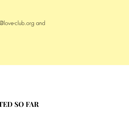
.
@love-club.org
and
TED SO FAR