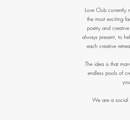
Love Club currently 
the most exciting fa
poetry and creative
always present, to h
each creative retre
The idea is that man
endless pools of cr
you
We are a social e