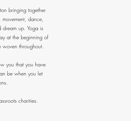
ton bringing together
rts, movement, dance,
ld dream up. Yoga is
y at the beginning of
re woven throughout.
how you that you have
 can be when you let
ons.
ssroots charities.