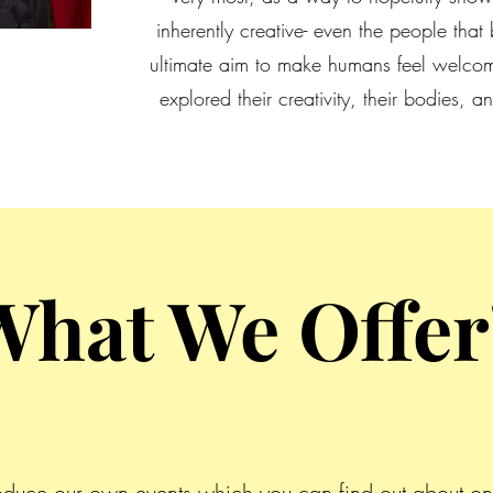
inherently creative- even the people that b
ultimate aim to make humans feel welcom
explored their creativity, their bodies,
What We Offer
oduce our own events which you can find out about on