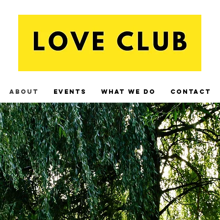
About
Events
What We Do
Contact