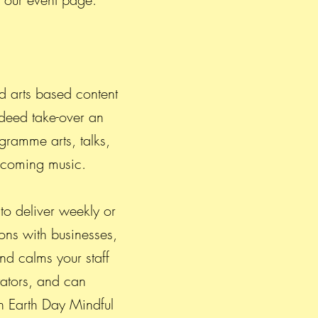
d arts based content
ndeed take-over an
gramme arts, talks,
d coming music.
to deliver weekly or
ons with businesses,
nd calms your staff
tators, and can
n Earth Day Mindful