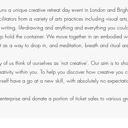
runs a unique creative retreat day event in London and Brigh
cilitators from a variety of arts practices including visual a
 writing, life-drawing and anything and everything you cou
elp hold the container. We move together in an embodied wa
at as a way to drop in, and meditation, breath and ritual a
y of us think of ourselves as 'not creative'. Our aim is to s
eativity within you. To help you discover how creative you
rself have a go at a new skill, with absolutely no expectati
nterprise and donate a portion of ticket sales to various gra